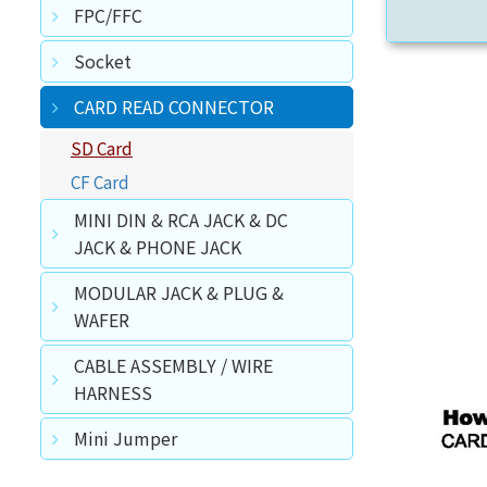
FPC/FFC
Socket
CARD READ CONNECTOR
SD Card
CF Card
MINI DIN & RCA JACK & DC
JACK & PHONE JACK
MODULAR JACK & PLUG &
WAFER
CABLE ASSEMBLY / WIRE
HARNESS
Mini Jumper