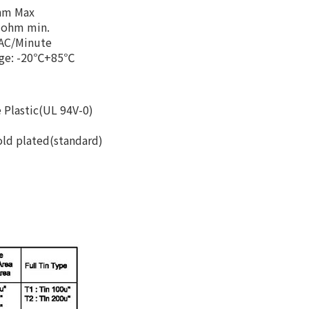
Ohm Max
M ohm min.
 AC/Minute
nge: -20℃+85℃
 Plastic(UL 94V-0)
old plated(standard)