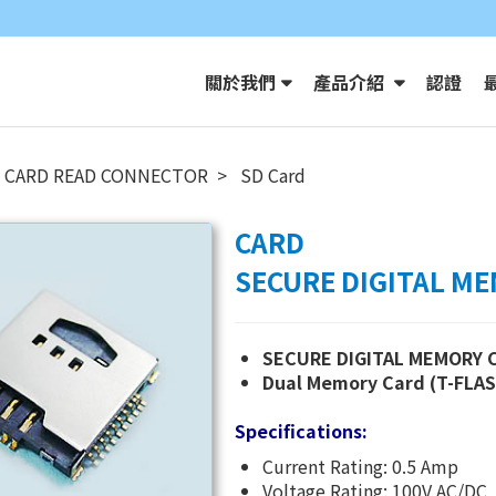
關於我們
產品介紹
認證
CARD READ CONNECTOR
SD Card
CARD
SECURE DIGITAL M
SECURE DIGITAL MEMORY 
Dual Memory Card (T-FLA
Specifications:
Current Rating: 0.5 Amp
Voltage Rating: 100V AC/DC