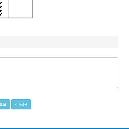
清單
返回