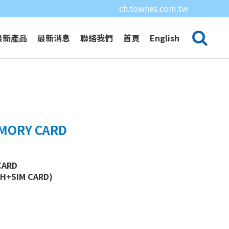
ch.townes.com.tw
最新產品
最新消息
聯絡我們
首頁
English
EMORY CARD
CARD
SH+SIM CARD)