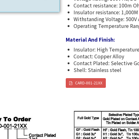
Contact resistance: 100m 
Insulator resistance: 1,000
Withstanding Voltage: 500V
Operating Temperature Ra
Material And Finish:
Insulator: High Temperature
Contact: Copper Alloy
Contact Plated: Selective G
Shell: Stainless steel
CARD-001-21XX