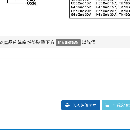
於產品的建議然後點擊下方
以詢價
加入詢價清單
加入詢價清單
查看詢價