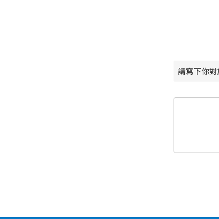
請寫下你對