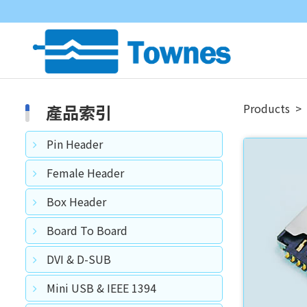
產品索引
Products
Pin Header
Female Header
Box Header
Board To Board
DVI & D-SUB
Mini USB & IEEE 1394